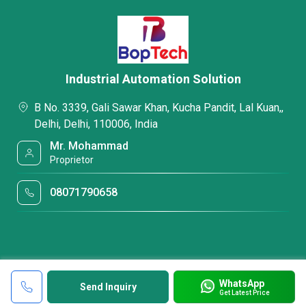
Industrial Automation Solution
B No. 3339, Gali Sawar Khan, Kucha Pandit, Lal Kuan,,
Delhi, Delhi, 110006, India
Mr. Mohammad
Proprietor
08071790658
WhatsApp
Send Inquiry
Get Latest Price