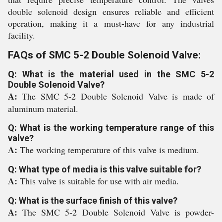
double solenoid design ensures reliable and efficient
operation, making it a must-have for any industrial
facility.
FAQs of SMC 5-2 Double Solenoid Valve:
Q: What is the material used in the SMC 5-2
Double Solenoid Valve?
A:
The SMC 5-2 Double Solenoid Valve is made of
aluminum material.
Q: What is the working temperature range of this
valve?
A:
The working temperature of this valve is medium.
Q: What type of media is this valve suitable for?
A:
This valve is suitable for use with air media.
Q: What is the surface finish of this valve?
A:
The SMC 5-2 Double Solenoid Valve is powder-