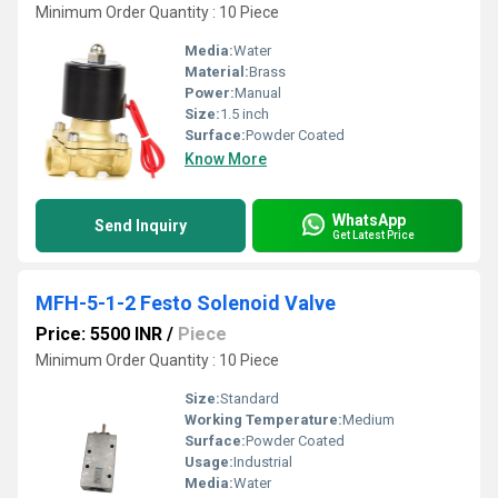
Minimum Order Quantity : 10 Piece
Media:
Water
Material:
Brass
Power:
Manual
Size:
1.5 inch
Surface:
Powder Coated
Know More
WhatsApp
Send Inquiry
Get Latest Price
MFH-5-1-2 Festo Solenoid Valve
Price: 5500 INR
/
Piece
Minimum Order Quantity : 10 Piece
Size:
Standard
Working Temperature:
Medium
Surface:
Powder Coated
Usage:
Industrial
Media:
Water