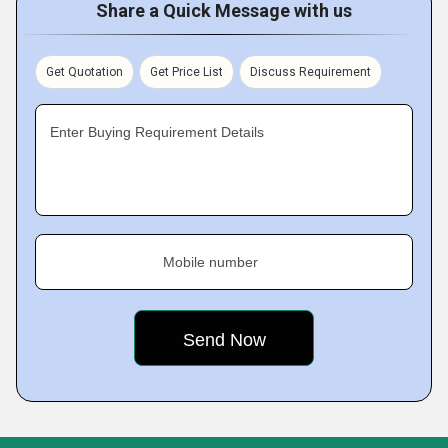
Share a Quick Message with us
Get Quotation
Get Price List
Discuss Requirement
Enter Buying Requirement Details
Mobile number