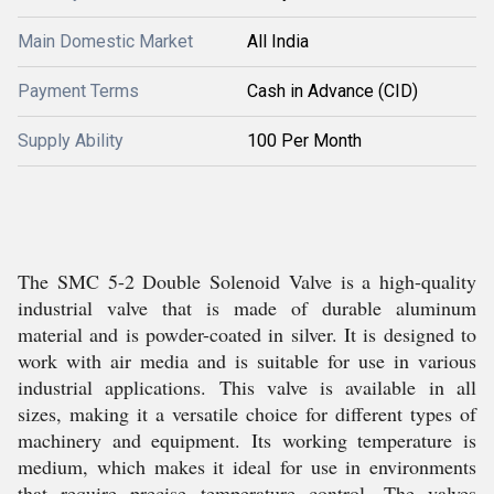
Main Domestic Market
All India
Payment Terms
Cash in Advance (CID)
Supply Ability
100 Per Month
The SMC 5-2 Double Solenoid Valve is a high-quality
industrial valve that is made of durable aluminum
material and is powder-coated in silver. It is designed to
work with air media and is suitable for use in various
industrial applications. This valve is available in all
sizes, making it a versatile choice for different types of
machinery and equipment. Its working temperature is
medium, which makes it ideal for use in environments
that require precise temperature control. The valves