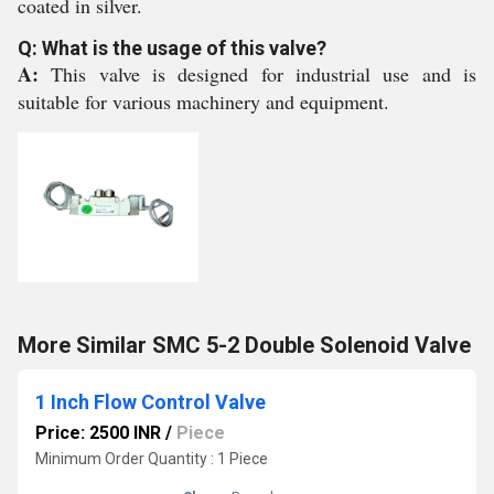
coated in silver.
Q: What is the usage of this valve?
A:
This valve is designed for industrial use and is
suitable for various machinery and equipment.
More Similar SMC 5-2 Double Solenoid Valve
1 Inch Flow Control Valve
Price: 2500 INR
/
Piece
Minimum Order Quantity : 1 Piece