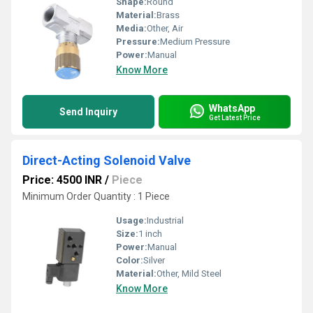
Shape:
Round
Material:
Brass
Media:
Other, Air
Pressure:
Medium Pressure
Power:
Manual
Know More
WhatsApp
Send Inquiry
Get Latest Price
Direct-Acting Solenoid Valve
Price: 4500 INR
/
Piece
Minimum Order Quantity : 1 Piece
Usage:
Industrial
Size:
1 inch
Power:
Manual
Color:
Silver
Material:
Other, Mild Steel
Know More