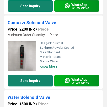
WhatsApp
Send Inquiry
Get Latest Price
Camozzi Solenoid Valve
Price: 2200 INR
/
Piece
Minimum Order Quantity : 1 Piece
Usage:
Industrial
Surface:
Powder Coated
Size:
Standard
Material:
Brass
Media:
Water
Know More
WhatsApp
Send Inquiry
Get Latest Price
Water Solenoid Valve
Price: 1500 INR
/
Piece