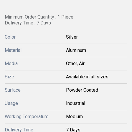
Minimum Order Quantity : 1 Piece
Delivery Time : 7 Days
Color
Silver
Material
Aluminum
Media
Other, Air
Size
Available in all sizes
Surface
Powder Coated
Usage
Industrial
Working Temperature
Medium
Delivery Time
7 Days