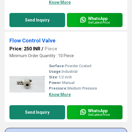
Know More
WhatsApp
Send Inquiry
Get Latest Price
Flow Control Valve
Price: 250 INR
/
Piece
Minimum Order Quantity : 10 Piece
Surface:
Powder Coated
Usage:
Industrial
Size:
1/2 inch
Power:
Manual
Pressure:
Medium Pressure
Know More
WhatsApp
Send Inquiry
Get Latest Price