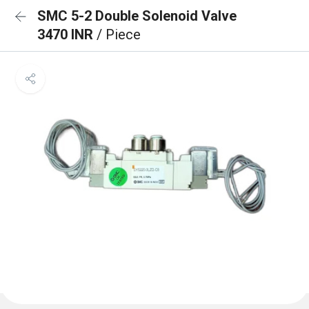
SMC 5-2 Double Solenoid Valve
3470 INR
/ Piece