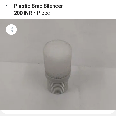
Plastic Smc Silencer
200 INR
/ Piece