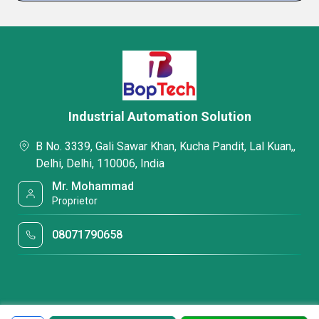
Industrial Automation Solution
B No. 3339, Gali Sawar Khan, Kucha Pandit, Lal Kuan,,
Delhi, Delhi, 110006, India
Mr. Mohammad
Proprietor
08071790658