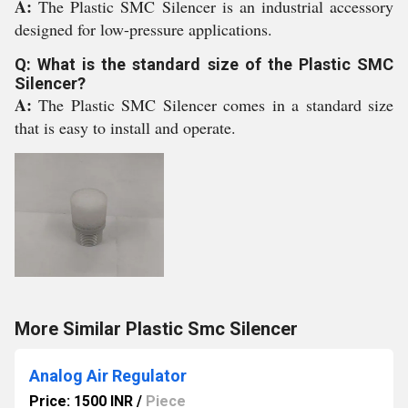
A:
The Plastic SMC Silencer is an industrial accessory
designed for low-pressure applications.
Q: What is the standard size of the Plastic SMC
Silencer?
A:
The Plastic SMC Silencer comes in a standard size
that is easy to install and operate.
More Similar Plastic Smc Silencer
Analog Air Regulator
Price: 1500 INR
/
Piece