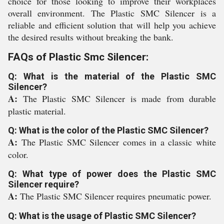
choice for those looking to improve their workplaces
overall environment. The Plastic SMC Silencer is a
reliable and efficient solution that will help you achieve
the desired results without breaking the bank.
FAQs of Plastic Smc Silencer:
Q: What is the material of the Plastic SMC
Silencer?
A:
The Plastic SMC Silencer is made from durable
plastic material.
Q: What is the color of the Plastic SMC Silencer?
A:
The Plastic SMC Silencer comes in a classic white
color.
Q: What type of power does the Plastic SMC
Silencer require?
A:
The Plastic SMC Silencer requires pneumatic power.
Q: What is the usage of Plastic SMC Silencer?