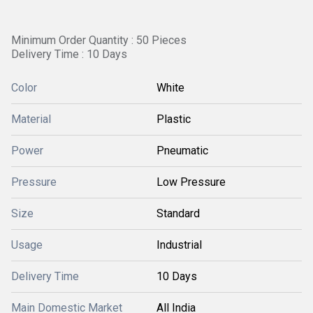
Minimum Order Quantity : 50 Pieces
Delivery Time : 10 Days
Color
White
Material
Plastic
Power
Pneumatic
Pressure
Low Pressure
Size
Standard
Usage
Industrial
Delivery Time
10 Days
Main Domestic Market
All India