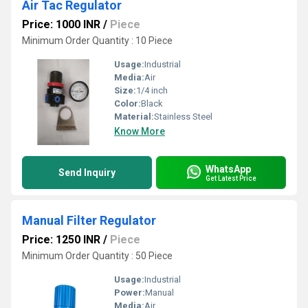
Air Tac Regulator
Price: 1000 INR
/
Piece
Minimum Order Quantity : 10 Piece
Usage:
Industrial
Media:
Air
Size:
1/4 inch
Color:
Black
Material:
Stainless Steel
Know More
WhatsApp
Send Inquiry
Get Latest Price
Manual Filter Regulator
Price: 1250 INR
/
Piece
Minimum Order Quantity : 50 Piece
Usage:
Industrial
Power:
Manual
Media:
Air