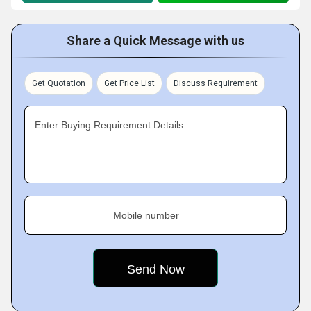
Share a Quick Message with us
Get Quotation
Get Price List
Discuss Requirement
Enter Buying Requirement Details
Mobile number