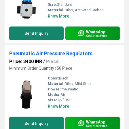
Size:
Standard
Material:
Other, Activated Carbon
Know More
WhatsApp
Send Inquiry
Get Latest Price
Pneumatic Air Pressure Regulators
Price: 3400 INR
/
Piece
Minimum Order Quantity : 50 Piece
Color:
Black
Material:
Other, Mild Steel
Power:
Pneumatic
Media:
Air
Size:
1/2" BSP
Know More
WhatsApp
Send Inquiry
Get Latest Price