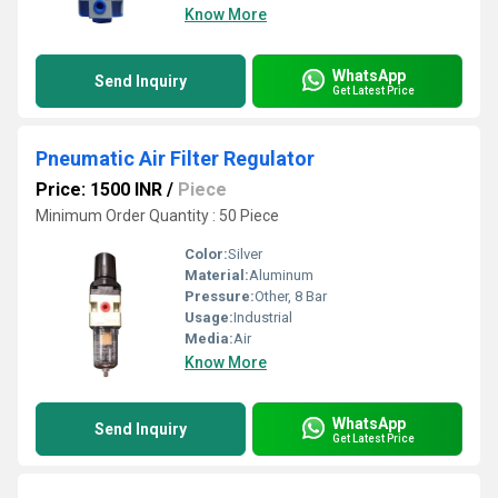
Know More
WhatsApp
Send Inquiry
Get Latest Price
Pneumatic Air Filter Regulator
Price: 1500 INR
/
Piece
Minimum Order Quantity : 50 Piece
Color:
Silver
Material:
Aluminum
Pressure:
Other, 8 Bar
Usage:
Industrial
Media:
Air
Know More
WhatsApp
Send Inquiry
Get Latest Price