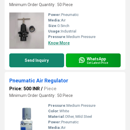
Minimum Order Quantity : 50 Piece
Power:
Pneumatic
Media:
Air
Size:
0.5inch
Usage:
Industrial
Pressure:
Medium Pressure
Know More
WhatsApp
Send Inquiry
Get Latest Price
Pneumatic Air Regulator
Price: 500 INR
/
Piece
Minimum Order Quantity : 50 Piece
Pressure:
Medium Pressure
Color:
White
Material:
Other, Mild Steel
Power:
Pneumatic
Media:
Air