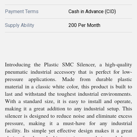
Payment Terms
Cash in Advance (CID)
Supply Ability
200 Per Month
Introducing the Plastic SMC Silencer, a high-quality
pneumatic industrial accessory that is perfect for low-
pressure applications. Made from durable plastic
material in a classic white color, this product is built to
last and withstand the toughest industrial environments.
With a standard size, it is easy to install and operate,
making it a great addition to any industrial setup. This
silencer is designed to reduce noise and eliminate excess
pressure, making it a must-have for any industrial
facility. Its simple yet effective design makes it a great