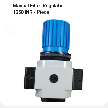
Manual Filter Regulator
1250 INR
/ Piece