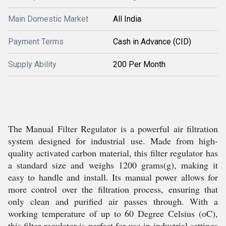
Main Domestic Market
All India
Payment Terms
Cash in Advance (CID)
Supply Ability
200 Per Month
The Manual Filter Regulator is a powerful air filtration
system designed for industrial use. Made from high-
quality activated carbon material, this filter regulator has
a standard size and weighs 1200 grams(g), making it
easy to handle and install. Its manual power allows for
more control over the filtration process, ensuring that
only clean and purified air passes through. With a
working temperature of up to 60 Degree Celsius (oC),
this filter regulator is perfect for use in industrial settings