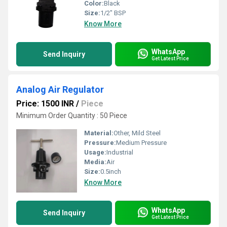
Color:
Black
Size:
1/2" BSP
Know More
WhatsApp
Send Inquiry
Get Latest Price
Analog Air Regulator
Price: 1500 INR
/
Piece
Minimum Order Quantity : 50 Piece
Material:
Other, Mild Steel
Pressure:
Medium Pressure
Usage:
Industrial
Media:
Air
Size:
0.5inch
Know More
WhatsApp
Send Inquiry
Get Latest Price