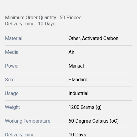
Minimum Order Quantity : 50 Pieces
Delivery Time : 10 Days
Material
Other, Activated Carbon
Media
Air
Power
Manual
Size
Standard
Usage
Industrial
Weight
1200 Grams (g)
Working Temperature
60 Degree Celsius (oC)
Delivery Time
10 Days