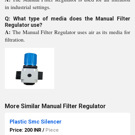
in industrial settings.
Q: What type of media does the Manual Filter
Regulator use?
A:
The Manual Filter Regulator uses air as its media for
filtration.
More Similar Manual Filter Regulator
Plastic Smc Silencer
Price: 200 INR
/
Piece