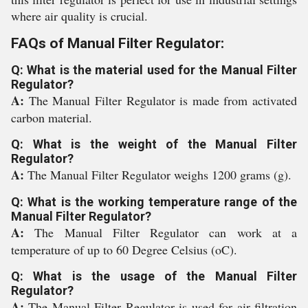
where air quality is crucial.
FAQs of Manual Filter Regulator:
Q: What is the material used for the Manual Filter
Regulator?
A:
The Manual Filter Regulator is made from activated
carbon material.
Q: What is the weight of the Manual Filter
Regulator?
A:
The Manual Filter Regulator weighs 1200 grams (g).
Q: What is the working temperature range of the
Manual Filter Regulator?
A:
The Manual Filter Regulator can work at a
temperature of up to 60 Degree Celsius (oC).
Q: What is the usage of the Manual Filter
Regulator?
A:
The Manual Filter Regulator is used for air filtration