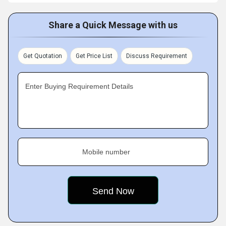
Share a Quick Message with us
Get Quotation
Get Price List
Discuss Requirement
Enter Buying Requirement Details
Mobile number