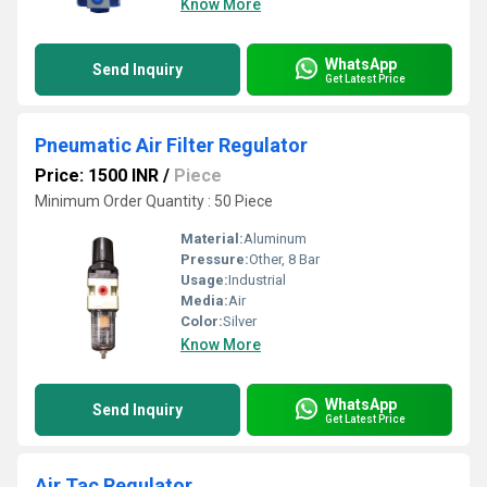
Know More
WhatsApp
Send Inquiry
Get Latest Price
Pneumatic Air Filter Regulator
Price: 1500 INR
/
Piece
Minimum Order Quantity : 50 Piece
Material:
Aluminum
Pressure:
Other, 8 Bar
Usage:
Industrial
Media:
Air
Color:
Silver
Know More
WhatsApp
Send Inquiry
Get Latest Price
Air Tac Regulator