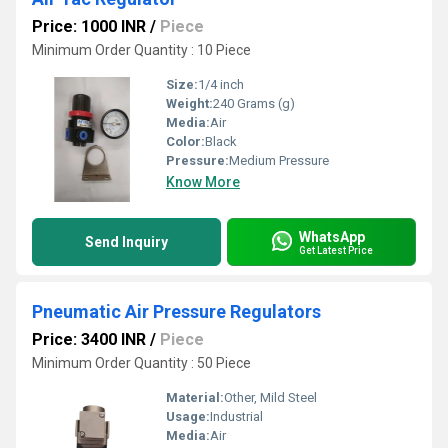
Price: 1000 INR
/
Piece
Minimum Order Quantity : 10 Piece
Size:
1/4 inch
Weight:
240 Grams (g)
Media:
Air
Color:
Black
Pressure:
Medium Pressure
Know More
WhatsApp
Send Inquiry
Get Latest Price
Pneumatic Air Pressure Regulators
Price: 3400 INR
/
Piece
Minimum Order Quantity : 50 Piece
Material:
Other, Mild Steel
Usage:
Industrial
Media:
Air