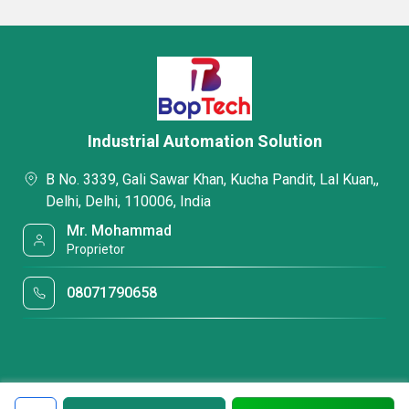
Industrial Automation Solution
B No. 3339, Gali Sawar Khan, Kucha Pandit, Lal Kuan,,
Delhi, Delhi, 110006, India
Mr. Mohammad
Proprietor
08071790658