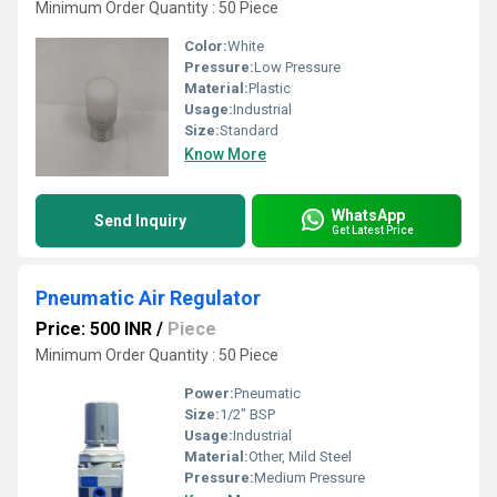
Minimum Order Quantity : 50 Piece
Color:
White
Pressure:
Low Pressure
Material:
Plastic
Usage:
Industrial
Size:
Standard
Know More
WhatsApp
Send Inquiry
Get Latest Price
Pneumatic Air Regulator
Price: 500 INR
/
Piece
Minimum Order Quantity : 50 Piece
Power:
Pneumatic
Size:
1/2" BSP
Usage:
Industrial
Material:
Other, Mild Steel
Pressure:
Medium Pressure