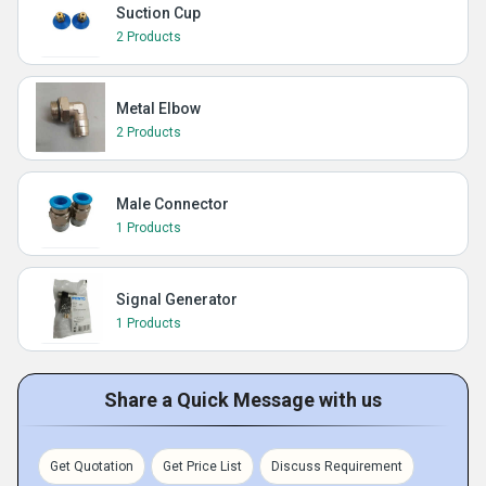
Suction Cup
2 Products
Metal Elbow
2 Products
Male Connector
1 Products
Signal Generator
1 Products
Share a Quick Message with us
Get Quotation
Get Price List
Discuss Requirement