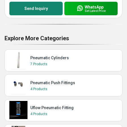
WhatsApp
Send Inquiry
Get Latest Price
Explore More Categories
Pneumatic Cylinders
7 Products
Pneumatic Push Fittings
4 Products
Uflow Pneumatic Fitting
4 Products