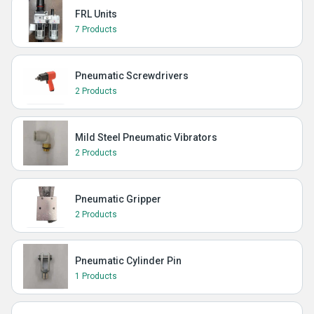
FRL Units
7 Products
Pneumatic Screwdrivers
2 Products
Mild Steel Pneumatic Vibrators
2 Products
Pneumatic Gripper
2 Products
Pneumatic Cylinder Pin
1 Products