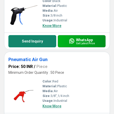
Color:
Black
Material:
Plastic
Media:
Air
Size:
3/8 inch
Usage:
Industrial
Know More
WhatsApp
Send Inquiry
Get Latest Price
Pneumatic Air Gun
Price: 50 INR
/
Piece
Minimum Order Quantity : 50 Piece
Color:
Red
Material:
Plastic
Media:
Air
Size:
3/8'',1/4 inch
Usage:
Industrial
Know More