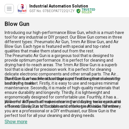
Industrial Automation Solution
TRUSTED
GST No. 07BEOPA7722Q1ZY
SELLER
Blow Gun
Introducing our high-performance Blow Gun, which is a must-have
tool for any industrial or DIY project. Our Blow Gun comes in three
different types:: Pneumatic Air Gun, 1mm Air Blow Gun, and Air
Blow Gun. Each type is featured with special and top-rated
qualities that make them stand out from the rest.
The Pneumatic Air Gun is a gorgeous tool that is designed to
provide optimum performance. It is perfect for cleaning and
drying hard-to-reach areas. The 1mm Air Blow Gun is a superb
tool that is ideal for precision work. It is perfect for cleaning
delicate electronic components and other small parts. The Air
Blow Gun is an excellent tool that is perfect for general cleaning
Our Blow Gun has five advantages and features that make it the
and drying tasks.
best in the market. Firstly, it is easy to use and requires minimal
maintenance. Secondly, it is made of high-quality materials that
ensure durability and longevity. Thirdly, it is lightweight and
ergonomically designed for comfortable use. Fourthly, it has a
powerful airflow that makes cleaning and drying tasks quick and
With over 8.0 years of experience in the industry, we are proud to
efficient. Lastly, it is affordable and offers great value for money.
offer our Blow Gun to the domestic market in All India. Whether
you are a professional or a DIY enthusiast, our Blow Gun is the
perfect tool for all your cleaning and drying needs.
Show more