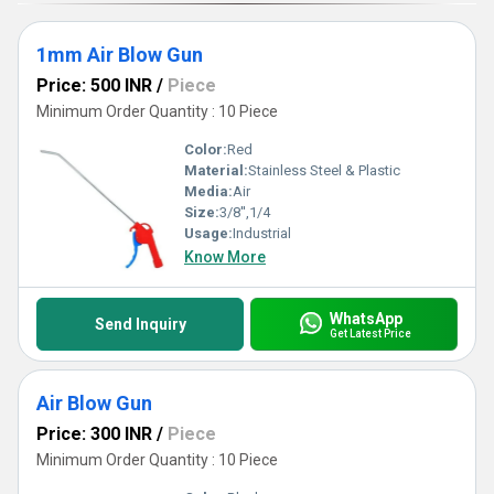
1mm Air Blow Gun
Price: 500 INR
/
Piece
Minimum Order Quantity : 10 Piece
Color:
Red
Material:
Stainless Steel & Plastic
Media:
Air
Size:
3/8'',1/4
Usage:
Industrial
Know More
WhatsApp
Send Inquiry
Get Latest Price
Air Blow Gun
Price: 300 INR
/
Piece
Minimum Order Quantity : 10 Piece