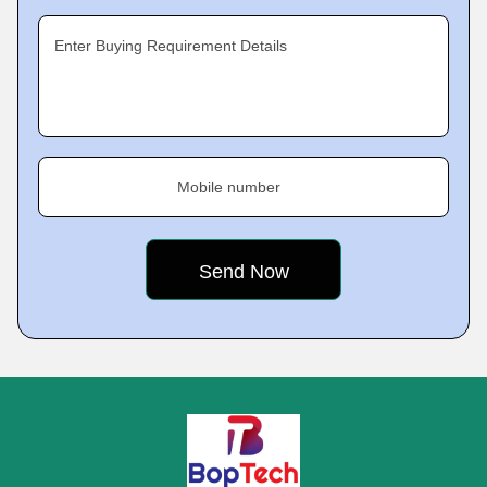
Enter Buying Requirement Details
Mobile number