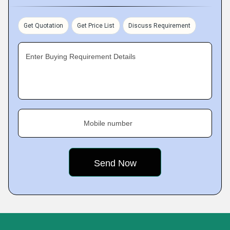
Get Quotation
Get Price List
Discuss Requirement
Enter Buying Requirement Details
Mobile number