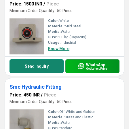
Price: 1500 INR
/
Piece
Minimum Order Quantity : 50 Piece
Color:
White
Material:
Mild Steel
Media:
Water
Size:
500 kg (Capacity)
Usage:
Industrial
Know More
WhatsApp
Send Inquiry
Get Latest Price
Smc Hydraulic Fitting
Price: 450 INR
/
Piece
Minimum Order Quantity : 50 Piece
Color:
Off White and Golden
Material:
Brass and Plastic
Media:
Water
Size:
Standard