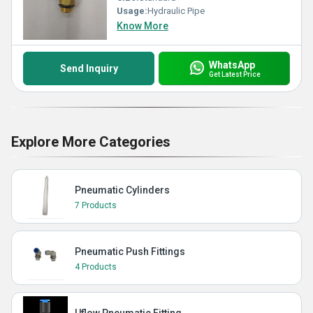
Usage:
Hydraulic Pipe
Know More
WhatsApp
Send Inquiry
Get Latest Price
Explore More Categories
Pneumatic Cylinders
7 Products
Pneumatic Push Fittings
4 Products