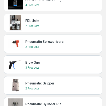
Uflow Pneumatic Fitting
4 Products
FRL Units
7 Products
Pneumatic Screwdrivers
2 Products
Blow Gun
3 Products
Pneumatic Gripper
2 Products
Pneumatic Cylinder Pin