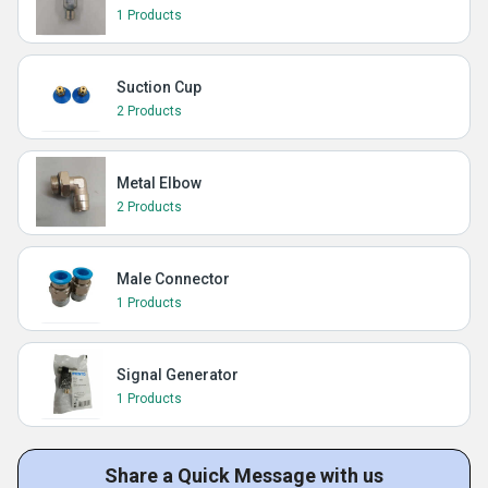
1 Products
Suction Cup
2 Products
Metal Elbow
2 Products
Male Connector
1 Products
Signal Generator
1 Products
Share a Quick Message with us