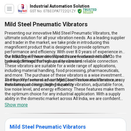
Industrial Automation Solution
TRUSTED
GST No. 07BEOPA7722Q1ZY
SELLER
Mild Steel Pneumatic Vibrators
Presenting our innovative Mild Steel Pneumatic Vibrators, the
ultimate solution for all your vibration needs. As a leading supplier
and trader in the market, we take pride in introducing this
magnificent product that is designed to provide optimum
performance and efficiency. With over 8.0 years of experience in
the industry, we have developed this new release to cater to the
Our Mild Steel Pneumatic Vibrators are featured with SMC
growing demand for high-quality vibrators.
hydraulic fittings that ensure a secure and reliable connection.
These vibrators are suitable for a wide range of applications,
including material handling, food processing, pharmaceuticals,
and more. The purchase of these vibrators is a wise investment
as they offer several advantages, such as low maintenance, easy
The five key features of our Mild Steel Pneumatic Vibrators are
installation, and long-lasting durability.
their compact design, high-frequency vibration, adjustable force,
low noise level, and energy efficiency. These features make them
the optimum choice for any industrial application. With a supply
ability in the domestic market across All India, we are confident
that our Mild Steel Pneumatic Vibrators will exceed your
Show more
expectations and provide the best value for your investment.
Mild Steel Pneumatic Vibrators